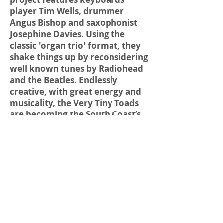
player Tim Wells, drummer
Angus Bishop and saxophonist
Josephine Davies. Using the
classic 'organ trio' format, they
shake things up by reconsidering
well known tunes by Radiohead
and the Beatles. Endlessly
creative, with great energy and
musicality, the Very Tiny Toads
are becoming the South Coast’s
hottest new band.