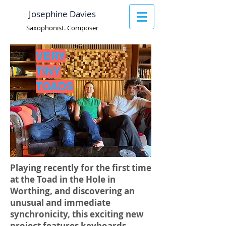
Josephine Davies
Saxophonist. Composer
VERY
TINY
TOADS
Playing recently for the first time
at the Toad in the Hole in
Worthing, and discovering an
unusual and immediate
synchronicity, this exciting new
project features keyboards